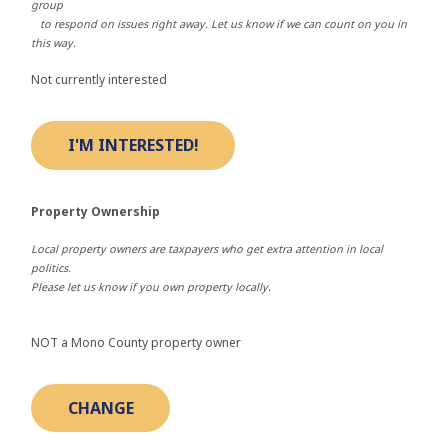
group
to respond on issues right away. Let us know if we can count on you in
this way.
Not currently interested
Property Ownership
Local property owners are taxpayers who get extra attention in local
politics.
Please let us know if you own property locally.
NOT a Mono County property owner