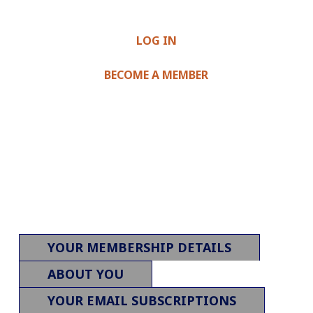
LOG IN
BECOME A MEMBER
YOUR MEMBERSHIP DETAILS
ABOUT YOU
YOUR EMAIL SUBSCRIPTIONS