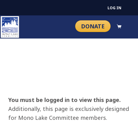
LOG IN
DONATE
You must be logged in to view this page.
Additionally, this page is exclusively designed
for Mono Lake Committee members.