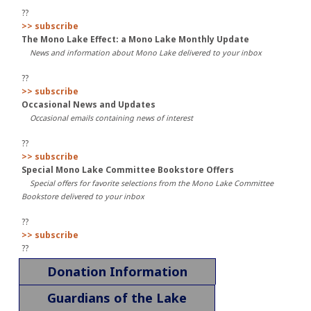
??
>> subscribe
The Mono Lake Effect: a Mono Lake Monthly Update
News and information about Mono Lake delivered to your inbox
??
>> subscribe
Occasional News and Updates
Occasional emails containing news of interest
??
>> subscribe
Special Mono Lake Committee Bookstore Offers
Special offers for favorite selections from the Mono Lake Committee
Bookstore delivered to your inbox
??
>> subscribe
??
Donation Information
Guardians of the Lake