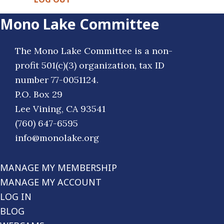
Mono Lake Committee
The Mono Lake Committee is a non-
profit 501(c)(3) organization, tax ID
number 77-0051124.
P.O. Box 29
Lee Vining, CA 93541
(760) 647-6595
info@monolake.org
MANAGE MY MEMBERSHIP
MANAGE MY ACCOUNT
LOG IN
BLOG