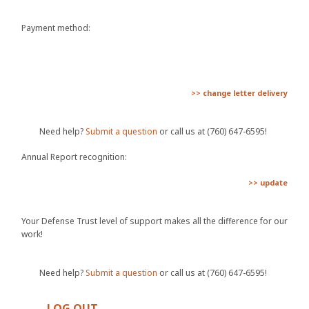
Payment method:
>> change letter delivery
Need help?
Submit a question
or call us at (760) 647-6595!
Annual Report recognition:
>> update
Your Defense Trust level of support makes all the difference for our
work!
Need help?
Submit a question
or call us at (760) 647-6595!
LOG OUT