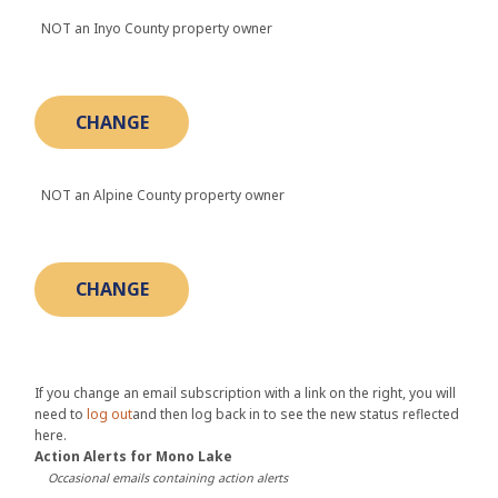
NOT an Inyo County property owner
NOT an Alpine County property owner
If you change an email subscription with a link on the right, you will
need to
log out
and then log back in to see the new status reflected
here.
Action Alerts for Mono Lake
Occasional emails containing action alerts