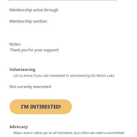
Membership active through:
Membership number:
Notes:
Thank you for your support!
Volunteering
Let us know if you are interested in volunteering for Mono Lake
Not currently interested
Advocacy
Major action alerts go to all members, but often we need a committed