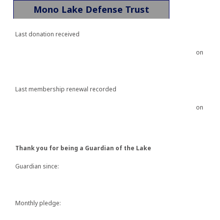
Mono Lake Defense Trust
Last donation received
on
Last membership renewal recorded
on
Thank you for being a Guardian of the Lake
Guardian since:
Monthly pledge: