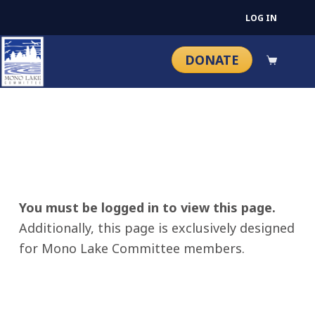
LOG IN
DONATE
You must be logged in to view this page.
Additionally, this page is exclusively designed
for Mono Lake Committee members.