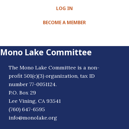
LOG IN
BECOME A MEMBER
Mono Lake Committee
The Mono Lake Committee is a non-
profit 501(c)(3) organization, tax ID
number 77-0051124.
P.O. Box 29
Lee Vining, CA 93541
(760) 647-6595
info@monolake.org